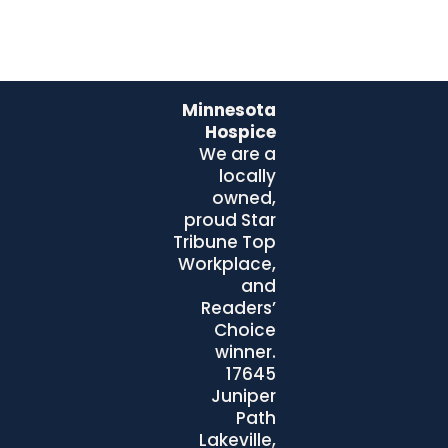
Minnesota
Hospice
We are a
locally
owned,
proud Star
Tribune Top
Workplace,
and
Readers’
Choice
winner.
17645
Juniper
Path
Lakeville,