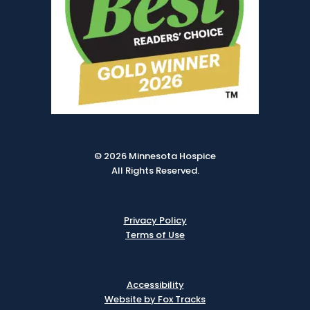
© 2026 Minnesota Hospice
All Rights Reserved.
Privacy Policy
Terms of Use
Accessibility
Website by Fox Tracks