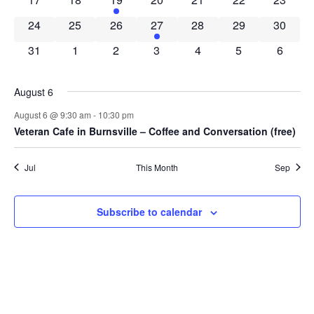
0 events
0 events
0 events
1 event
0 events
0 events
0 event
24
25
26
27
28
29
30
0 events
0 events
0 events
0 events
0 events
0 events
0 event
31
1
2
3
4
5
6
August 6
August 6 @ 9:30 am
-
10:30 pm
Veteran Cafe in Burnsville – Coffee and Conversation (free)
Jul
This Month
Sep
Subscribe to calendar