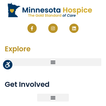
Explore
Get Involved