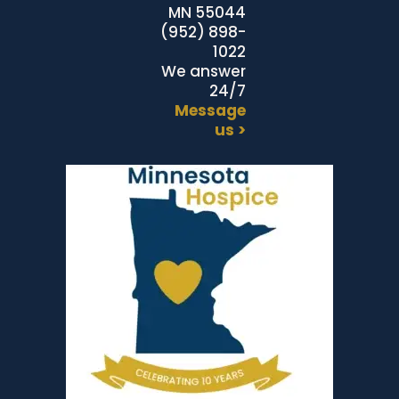
MN 55044
(952) 898-
1022
We answer
24/7
Message
us >